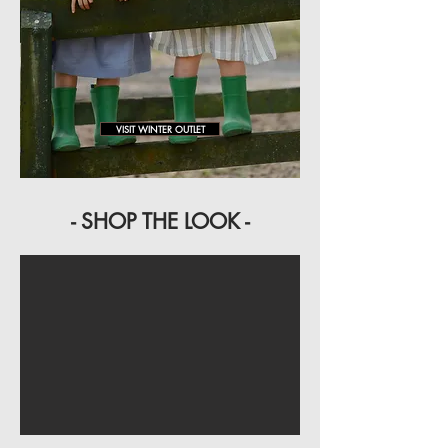
VISIT WINTER OUTLET
- SHOP THE LOOK -