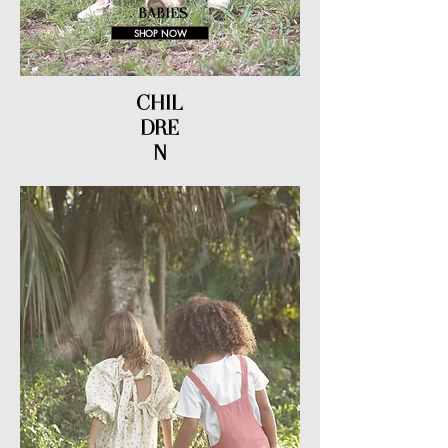
BABIES
SHOP NOW
CHIL
DRE
N