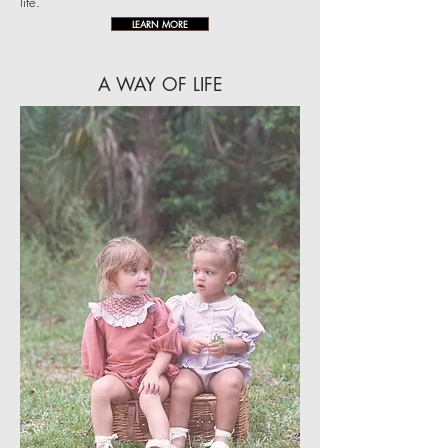
life.
LEARN MORE
A WAY OF LIFE