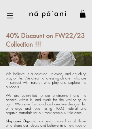
40% Discount on FW22/23
Collection !!!
We believe in a carefree, relaxed, and enriching
way of life. We dream of dressing children who are
in contact with nature, who play and explore the
outdoors.
We are committed to our environment and the
people within it, and work for the wellbeing of
both. We make functional and creative designs, f
ull
of energy and love, using 100% natural and
organic materials for our most pre
cious little ones.
Napaani Organic
has been created for all those
who share our ideals and believe in a new way of