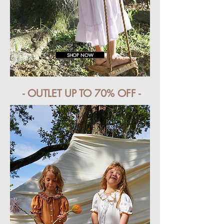
JUNIOR
SHOP NOW
- OUTLET UP TO 70% OFF -