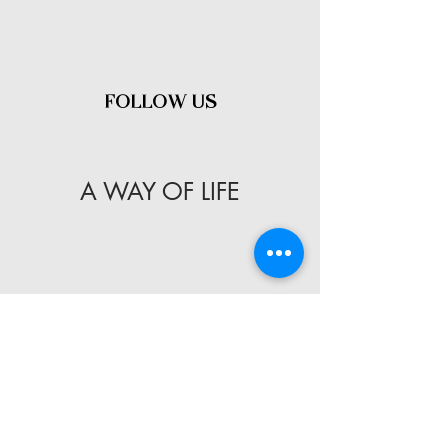
- FOLLOW US -
A WAY OF LIFE