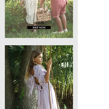
KIDS
SHOP NOW