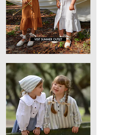
VISIT SUMMER OUTLET