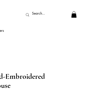
ers
d-Embroidered
use