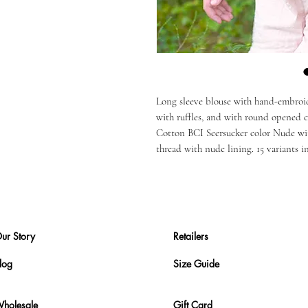
Long sleeve blouse with hand-embroi
with ruffles, and with round opened co
Cotton BCI Seersucker color Nude wi
thread with nude lining. 15 variants i
ur Story
Retailers
log
Size Guide
holesale
Gift Card