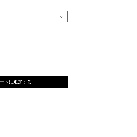
ートに追加する