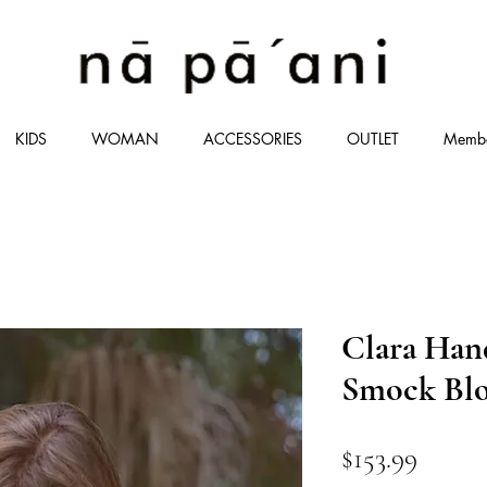
KIDS
WOMAN
ACCESSORIES
OUTLET
Memb
Clara Han
Smock Blo
価
$153.99