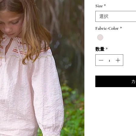
格
Size
*
選択
Fabric-Color
*
数量
*
カ