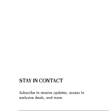
STAY IN CONTACT
Subscribe to receive updates, access to
exclusive deals, and more.