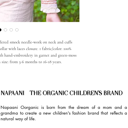
dered smock needle-work on neck and cuffs
llar with laces closure. 1 fabric/color: 100%
th hand-embroidery in garnet and green-moss
n size: from 3-6 months to 16-18 years.
NAPAANI - THE ORGANIC CHILDREN'S BRAND
Napaani Oorganic is born from the dream of a mom and a
grandma to create a new children's fashion brand that reflects a
natural way of life.