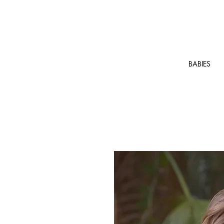
BABIES