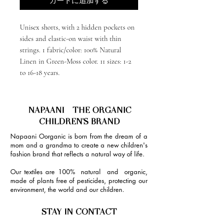
カートに追加する
Unisex shorts, with 2 hidden pockets on
sides and elastic-on waist with thin
strings. 1 fabric/color: 100% Natural
Linen in Green-Moss color. 11 sizes: 1-2
to 16-18 years.
NAPAANI - THE ORGANIC
CHILDREN'S BRAND
Napaani Oorganic is born from the dream of a
mom and a grandma to create a new children's
fashion brand that reflects a natural way of life.
Our textiles are 100% natural and organic,
made of plants free of pesticides, protecting our
environment, the world and our children.
STAY IN CONTACT