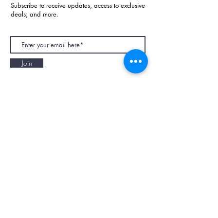
Subscribe to receive updates, access to exclusive
deals, and more.
Join
NAPAANI ORGANIC - JOURNAL
Best Children's Eco Fashion Brand
Gift Card
Blog
Contact
Size Guide
Retailers
Our Story
Terms & Conditions
Wholesale