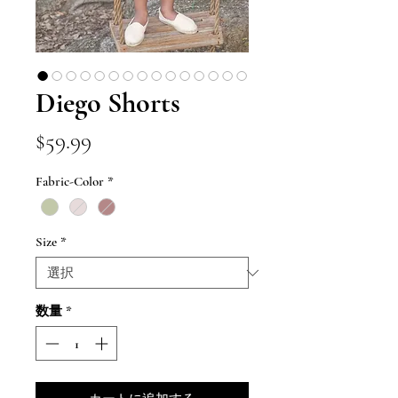
Diego Shorts
価
$59.99
格
Fabric-Color
*
Size
*
数量
*