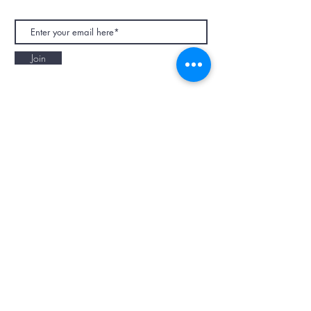
Join
NAPAANI ORGANIC - JOURNAL
Best Children's Eco Fashion Brand
Gift Card
Blog
Contact
Size Guide
Retailers
Our Story
Terms & Conditions
Wholesale