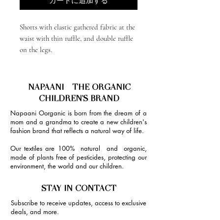
カートに追加する
Shorts with elastic gathered fabric at the
waist with thin ruffle, and double ruffle
on the legs.
NAPAANI - THE ORGANIC
CHILDREN'S BRAND
Napaani Oorganic is born from the dream of a
mom and a grandma to create a new children's
fashion brand that reflects a natural way of life.
Our textiles are 100% natural and organic,
made of plants free of pesticides, protecting our
environment, the world and our children.
STAY IN CONTACT
Subscribe to receive updates, access to exclusive
deals, and more.