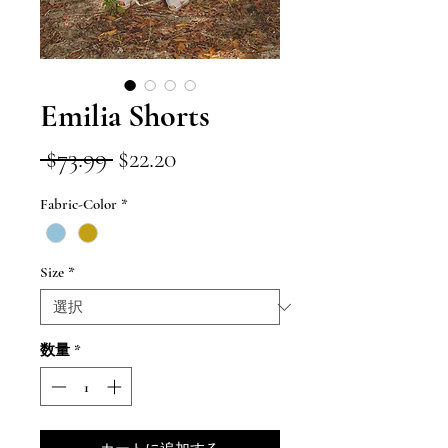
Emilia Shorts
通
セ
 $73.99 
$22.20
常
ー
Fabric-Color
*
価
ル
格
価
Size
*
格
数量
*