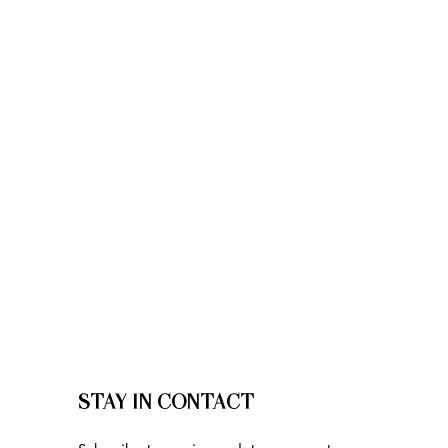
STAY IN CONTACT