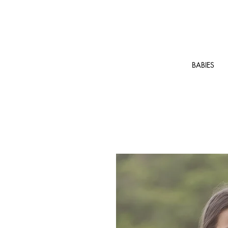
BABIES