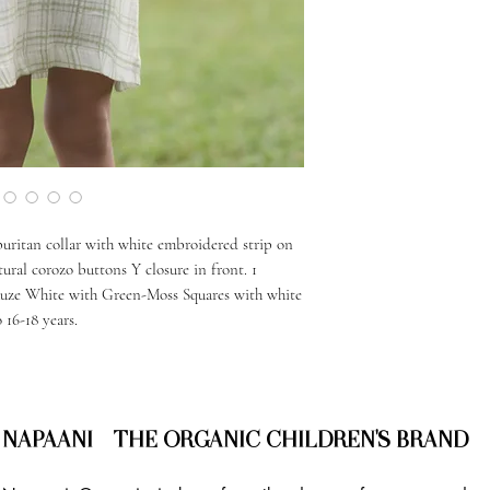
 puritan collar with white embroidered strip on
tural corozo buttons Y closure in front. 1
auze White with Green-Moss Squares with white
 16-18 years.
NAPAANI - THE ORGANIC CHILDREN'S BRAND