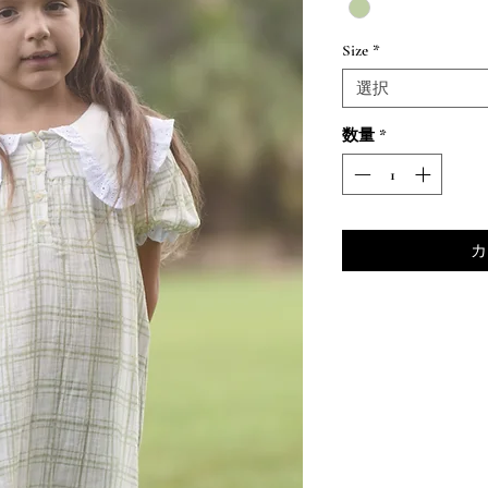
Size
*
選択
数量
*
カ