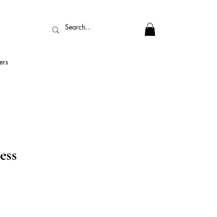
ers
ess