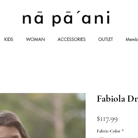
KIDS
WOMAN
ACCESSORIES
OUTLET
Memb
Fabiola Dr
価
$117.99
格
Fabric-Color
*