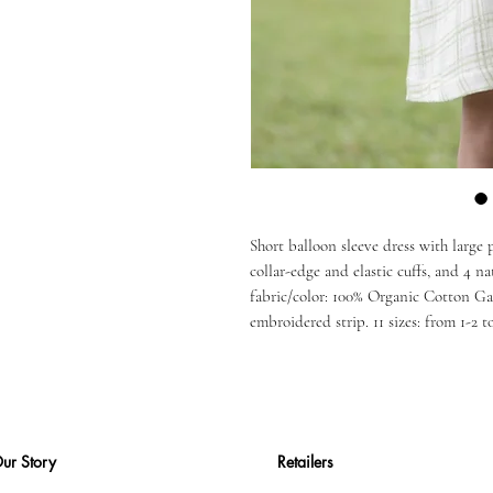
Short balloon sleeve dress with large
collar-edge and elastic cuffs, and 4 na
fabric/color: 100% Organic Cotton G
embroidered strip. 11 sizes: from 1-2 to
ur Story
Retailers