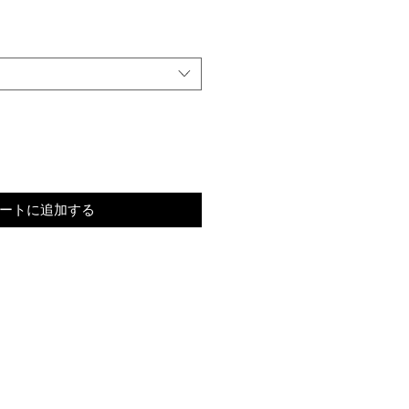
ートに追加する