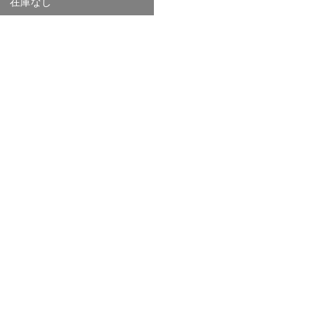
在庫なし
価
格