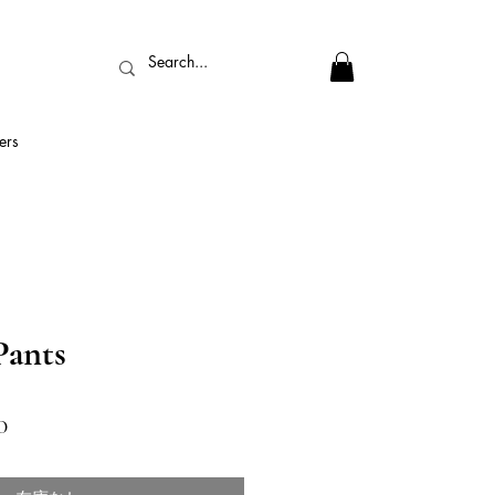
ers
ants
セ
0
ー
ル