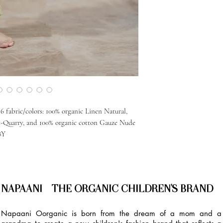
 fabric/colors: 100% organic Linen Natural,
e-Quarry, and 100% organic cotton Gauze Nude
8Y
NAPAANI - THE ORGANIC CHILDREN'S BRAND
Napaani Oorganic is born from the dream of a mom and a