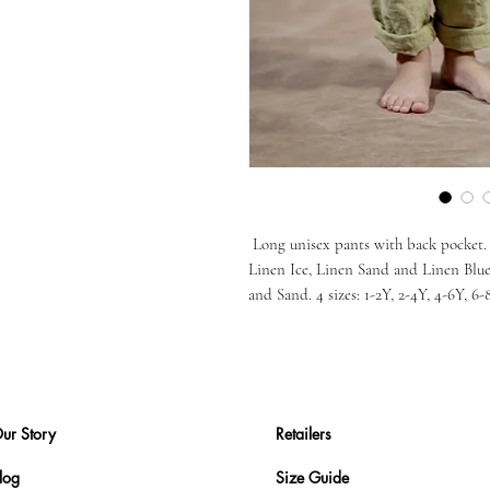
Long unisex pants with back pocket. 6
Linen Ice, Linen Sand and Linen Blu
and Sand. 4 sizes: 1-2Y, 2-4Y, 4-6Y, 6-
ur Story
Retailers
log
Size Guide