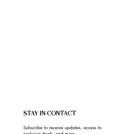
STAY IN CONTACT
Subscribe to receive updates, access to
exclusive deals, and more.