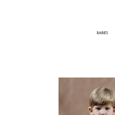
BABIES