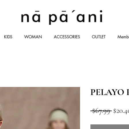
KIDS
WOMAN
ACCESSORIES
OUTLET
Memb
PELAYO P
通
 $67.99 
$20.4
常
価