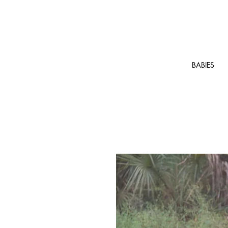
BABIES