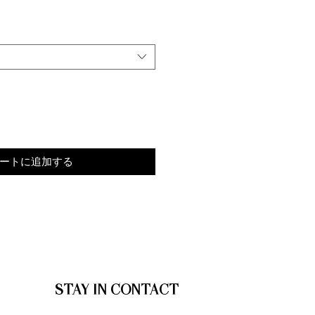
ートに追加する
STAY IN CONTACT