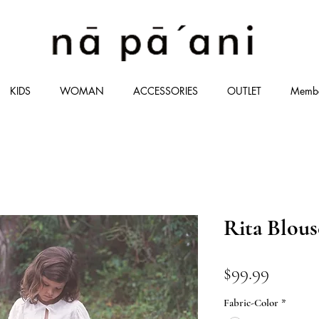
KIDS
WOMAN
ACCESSORIES
OUTLET
Memb
Rita Blous
価
$99.99
格
Fabric-Color
*