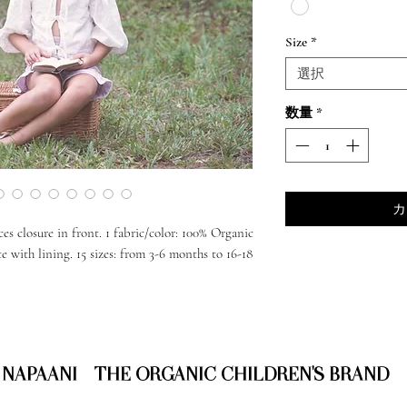
Size
*
選択
数量
*
カ
ces closure in front. 1 fabric/color: 100% Organic
with lining. 15 sizes: from 3-6 months to 16-18
NAPAANI - THE ORGANIC CHILDREN'S BRAND