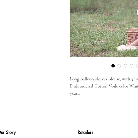
Long balloon sleeves blouse, with 3 la
Embroidered Cotton Voile color White 
years.
ur Story
Retailers