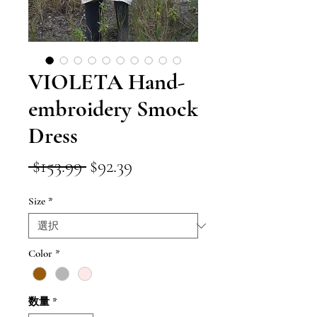
VIOLETA Hand-
embroidery Smock
Dress
通
セ
 $153.99 
$92.39
常
ー
Size
*
価
ル
格
価
格
Color
*
数量
*