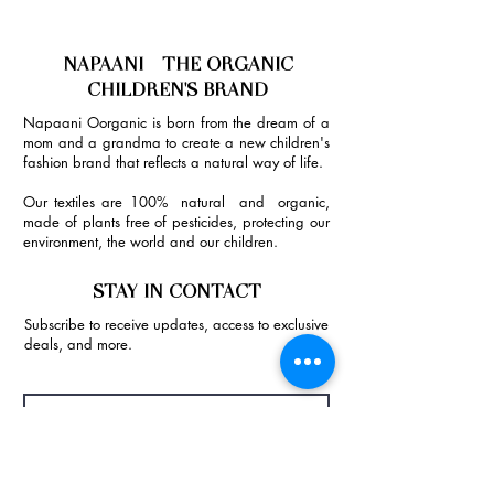
NAPAANI - THE ORGANIC
CHILDREN'S BRAND
Napaani Oorganic is born from the dream of a
mom and a grandma to create a new children's
fashion brand that reflects a natural way of life.
Our textiles are 100% natural and organic,
made of plants free of pesticides, protecting our
environment, the world and our children.
STAY IN CONTACT
Subscribe to receive updates, access to exclusive
deals, and more.
Join